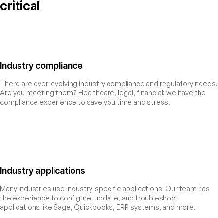
critical
Industry compliance
There are ever-evolving industry compliance and regulatory needs.
Are you meeting them? Healthcare, legal, financial: we have the
compliance experience to save you time and stress.
Industry applications
Many industries use industry-specific applications. Our team has
the experience to configure, update, and troubleshoot
applications like Sage, Quickbooks, ERP systems, and more.