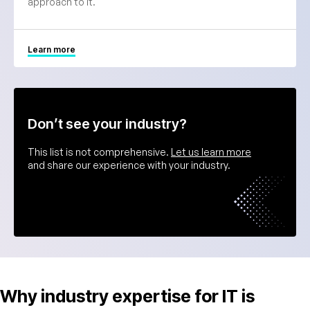
approach to it.
Learn more
Don’t see your industry?
This list is not comprehensive.
Let us learn more
and share our experience with your industry.
Why industry expertise for IT is