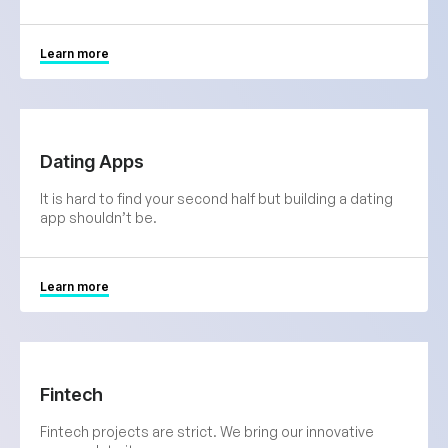
Learn more
Dating Apps
It is hard to find your second half but building a dating
app shouldn’t be.
Learn more
Fintech
Fintech projects are strict. We bring our innovative