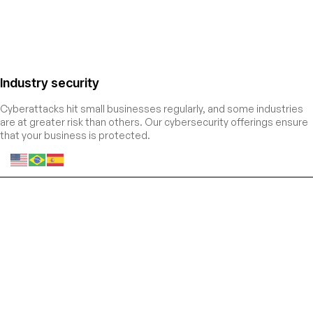
Industry security
Cyberattacks hit small businesses regularly, and some industries
are at greater risk than others. Our cybersecurity offerings ensure
that your business is protected.
Entre estratégias, a sua
sempre vem primeiro