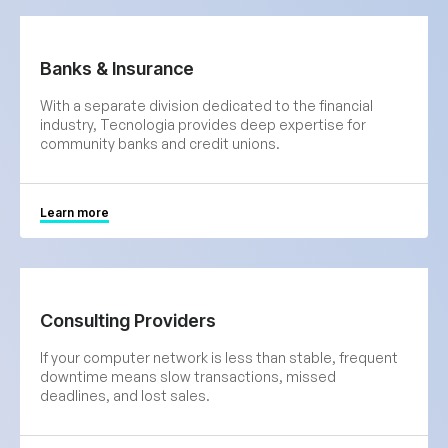
Banks & Insurance
With a separate division dedicated to the financial
industry, Tecnologia provides deep expertise for
community banks and credit unions.
Learn more
Consulting Providers
If your computer network is less than stable, frequent
downtime means slow transactions, missed
deadlines, and lost sales.