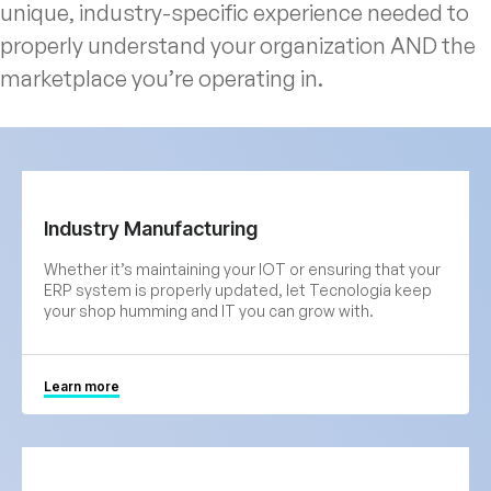
unique, industry-specific experience needed to
properly understand your organization AND the
marketplace you’re operating in.
Industry Manufacturing
Whether it’s maintaining your IOT or ensuring that your
ERP system is properly updated, let Tecnologia keep
your shop humming and IT you can grow with.
Learn more