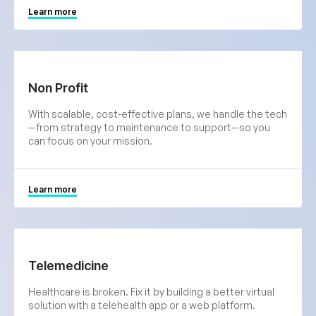
Learn more
Non Profit
With scalable, cost-effective plans, we handle the tech
—from strategy to maintenance to support—so you
can focus on your mission.
Learn more
Telemedicine
Healthcare is broken. Fix it by building a better virtual
solution with a telehealth app or a web platform.