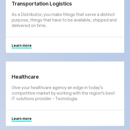
Transportation Logistics
As a Distributor, you make things that serve a distinct
purpose, things that have to be available, shipped and
delivered on time.
Learn more
Healthcare
Give your healthcare agency an edge in today’s
competitive market by working with the region’s best
IT solutions provider – Tecnologia.
Learn more