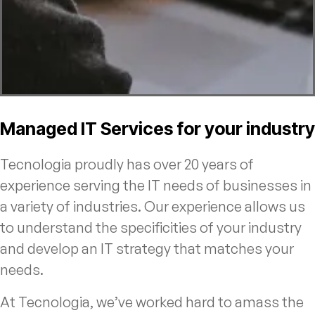
Managed IT Services for your industry
Tecnologia proudly has over 20 years of
experience serving the IT needs of businesses in
a variety of industries. Our experience allows us
to understand the specificities of your industry
and develop an IT strategy that matches your
needs.
At Tecnologia, we’ve worked hard to amass the